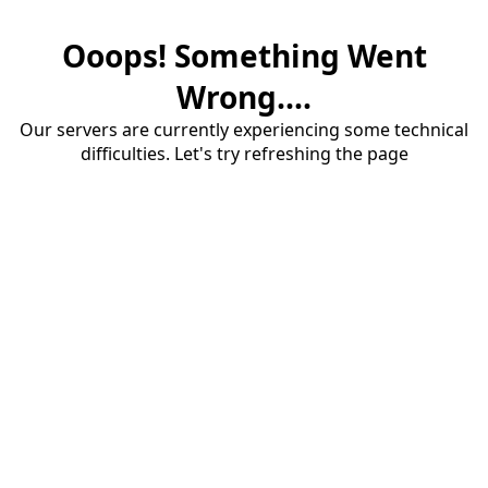
Ooops! Something Went
Wrong....
Our servers are currently experiencing some technical
difficulties. Let's try refreshing the page