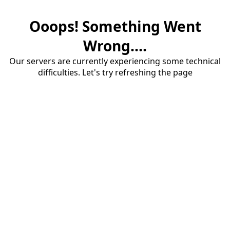
Ooops! Something Went
Wrong....
Our servers are currently experiencing some technical
difficulties. Let's try refreshing the page