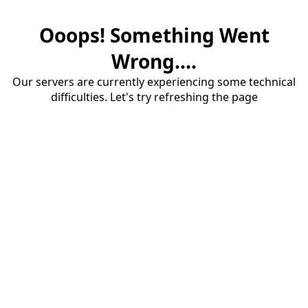
Ooops! Something Went
Wrong....
Our servers are currently experiencing some technical
difficulties. Let's try refreshing the page