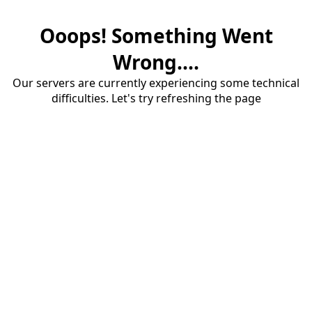
Ooops! Something Went
Wrong....
Our servers are currently experiencing some technical
difficulties. Let's try refreshing the page