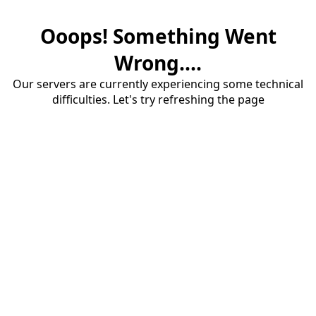
Ooops! Something Went
Wrong....
Our servers are currently experiencing some technical
difficulties. Let's try refreshing the page