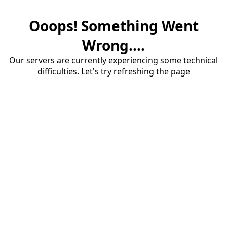
Ooops! Something Went
Wrong....
Our servers are currently experiencing some technical
difficulties. Let's try refreshing the page