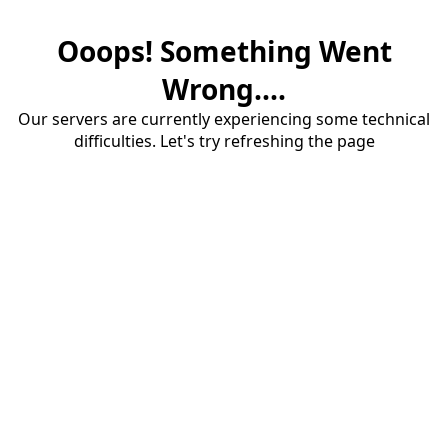
Ooops! Something Went
Wrong....
Our servers are currently experiencing some technical
difficulties. Let's try refreshing the page