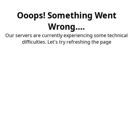
Ooops! Something Went
Wrong....
Our servers are currently experiencing some technical
difficulties. Let's try refreshing the page