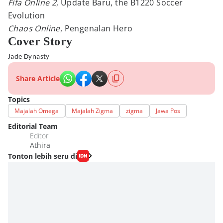
Fifa Online 2
, Update Baru, the B1220 Soccer
Evolution
Chaos Online
, Pengenalan Hero
Cover Story
Jade Dynasty
Share Article
Topics
Majalah Omega
Majalah Zigma
zigma
Jawa Pos
Editorial Team
Editor
Athira
Tonton lebih seru di