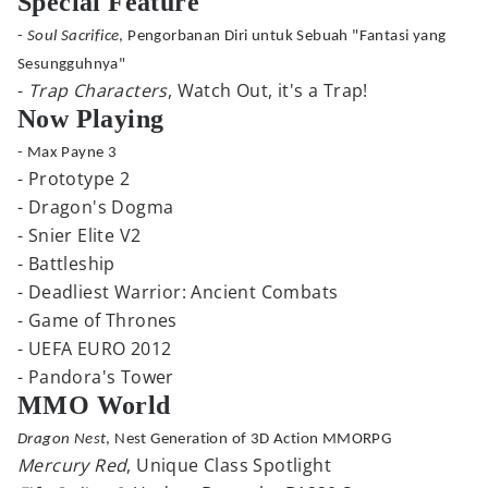
Special Feature
-
Soul Sacrifice
, Pengorbanan Diri untuk Sebuah "Fantasi yang
Sesungguhnya"
-
Trap Characters
, Watch Out, it's a Trap!
Now Playing
- Max Payne 3
- Prototype 2
- Dragon's Dogma
- Snier Elite V2
- Battleship
- Deadliest Warrior: Ancient Combats
- Game of Thrones
- UEFA EURO 2012
- Pandora's Tower
MMO World
Dragon Nest
, Nest Generation of 3D Action MMORPG
Mercury Red
, Unique Class Spotlight