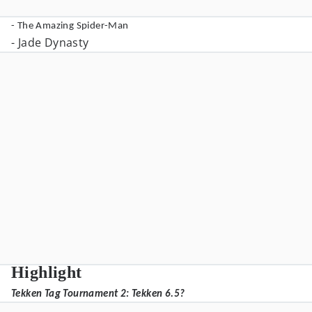
- The Amazing Spider-Man
- Jade Dynasty
Highlight
Tekken Tag Tournament 2: Tekken 6.5?