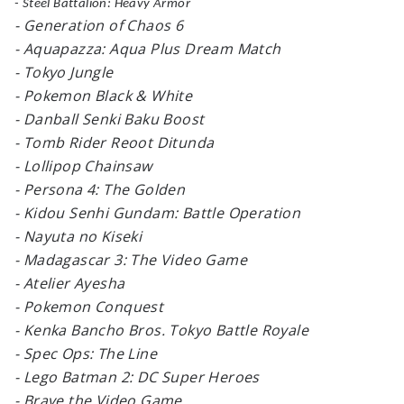
- Steel Battalion: Heavy Armor
- Generation of Chaos 6
- Aquapazza: Aqua Plus Dream Match
- Tokyo Jungle
- Pokemon Black & White
- Danball Senki Baku Boost
- Tomb Rider Reoot Ditunda
- Lollipop Chainsaw
- Persona 4: The Golden
- Kidou Senhi Gundam: Battle Operation
- Nayuta no Kiseki
- Madagascar 3: The Video Game
- Atelier Ayesha
- Pokemon Conquest
- Kenka Bancho Bros. Tokyo Battle Royale
- Spec Ops: The Line
- Lego Batman 2: DC Super Heroes
- Brave the Video Game