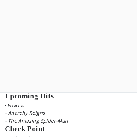
Upcoming Hits
- Inversion
- Anarchy Reigns
- The Amazing Spider-Man
Check Point