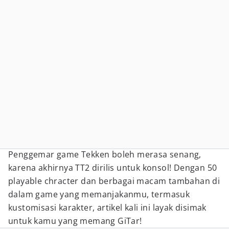
Penggemar game Tekken boleh merasa senang,
karena akhirnya TT2 dirilis untuk konsol! Dengan 50
playable chracter dan berbagai macam tambahan di
dalam game yang memanjakanmu, termasuk
kustomisasi karakter, artikel kali ini layak disimak
untuk kamu yang memang GiTar!