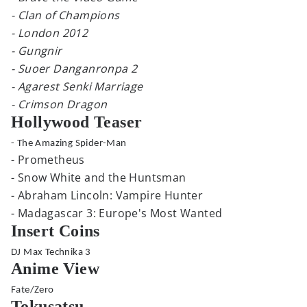
- Clan of Champions
- London 2012
- Gungnir
- Suoer Danganronpa 2
- Agarest Senki Marriage
- Crimson Dragon
Hollywood Teaser
- The Amazing Spider-Man
- Prometheus
- Snow White and the Huntsman
- Abraham Lincoln: Vampire Hunter
- Madagascar 3: Europe's Most Wanted
Insert Coins
DJ Max Technika 3
Anime View
Fate/Zero
Tokusatsu