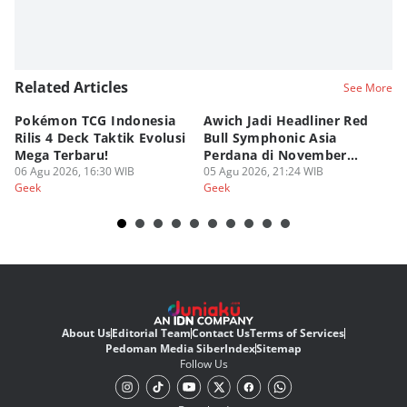
Related Articles
See More
Pokémon TCG Indonesia
Awich Jadi Headliner Red
Ko
Rilis 4 Deck Taktik Evolusi
Bull Symphonic Asia
Du
Mega Terbaru!
Perdana di November
Ha
06 Agu 2026, 16:30 WIB
2026!
05 Agu 2026, 21:24 WIB
Sy
03
Geek
Geek
Ge
About Us
Editorial Team
Contact Us
Terms of Services
Pedoman Media Siber
Index
Sitemap
Follow Us