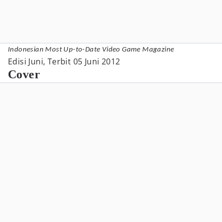
Indonesian Most Up-to-Date Video Game Magazine
Edisi Juni, Terbit 05 Juni 2012
Cover