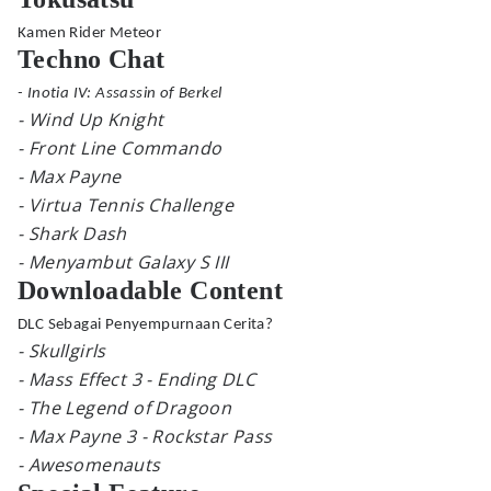
Kamen Rider Meteor
Techno Chat
- Inotia IV: Assassin of Berkel
- Wind Up Knight
- Front Line Commando
- Max Payne
- Virtua Tennis Challenge
- Shark Dash
- Menyambut Galaxy S III
Downloadable Content
DLC Sebagai Penyempurnaan Cerita?
- Skullgirls
- Mass Effect 3 - Ending DLC
- The Legend of Dragoon
- Max Payne 3 - Rockstar Pass
- Awesomenauts