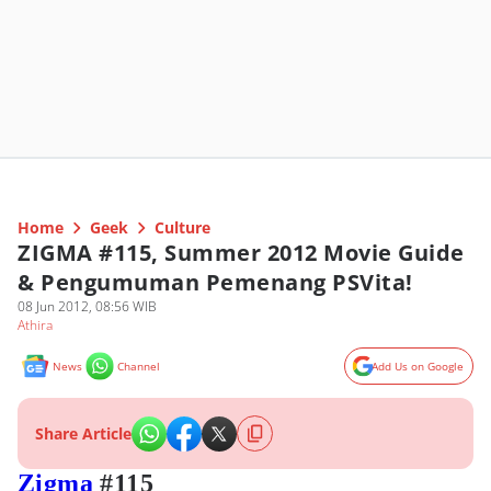
Home
Geek
Culture
ZIGMA #115, Summer 2012 Movie Guide
& Pengumuman Pemenang PSVita!
08 Jun 2012, 08:56 WIB
Athira
News
Channel
Add Us on Google
Share Article
Zigma
#115