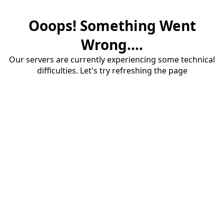
Ooops! Something Went
Wrong....
Our servers are currently experiencing some technical
difficulties. Let's try refreshing the page