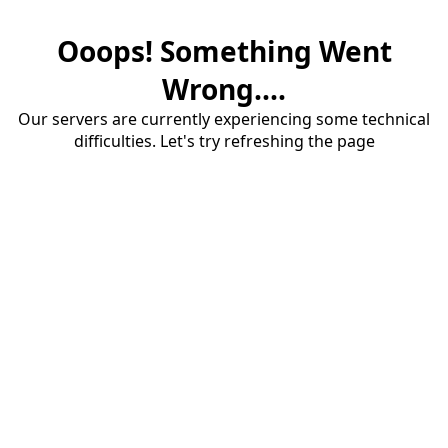
Ooops! Something Went
Wrong....
Our servers are currently experiencing some technical
difficulties. Let's try refreshing the page