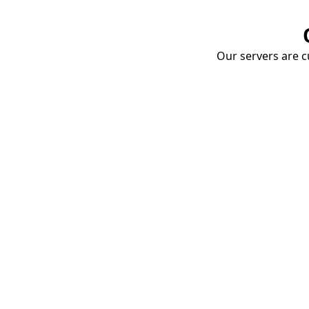
Our servers are cu