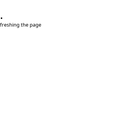
.
refreshing the page