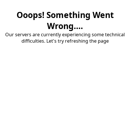
Ooops! Something Went
Wrong....
Our servers are currently experiencing some technical
difficulties. Let's try refreshing the page