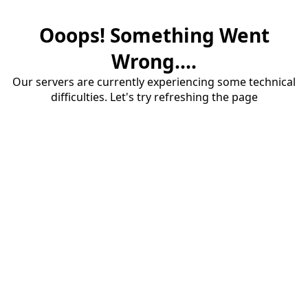
Ooops! Something Went
Wrong....
Our servers are currently experiencing some technical
difficulties. Let's try refreshing the page