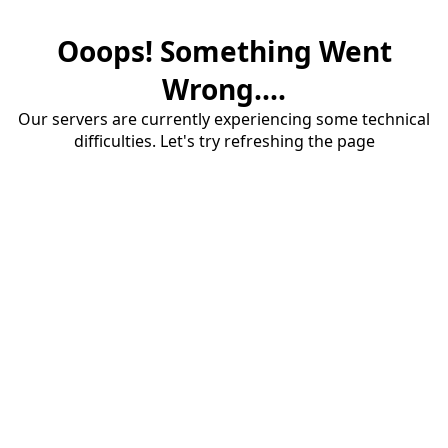
Ooops! Something Went
Wrong....
Our servers are currently experiencing some technical
difficulties. Let's try refreshing the page