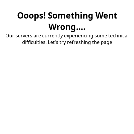
Ooops! Something Went
Wrong....
Our servers are currently experiencing some technical
difficulties. Let's try refreshing the page