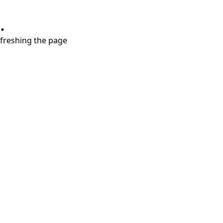
.
refreshing the page