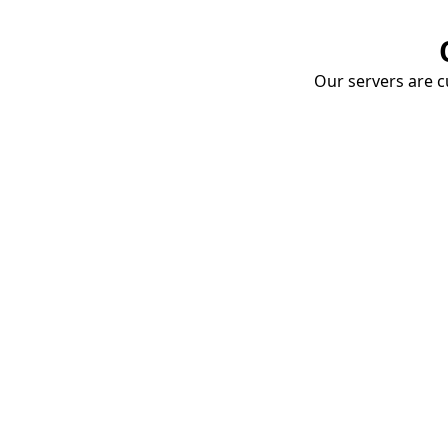
Our servers are cu