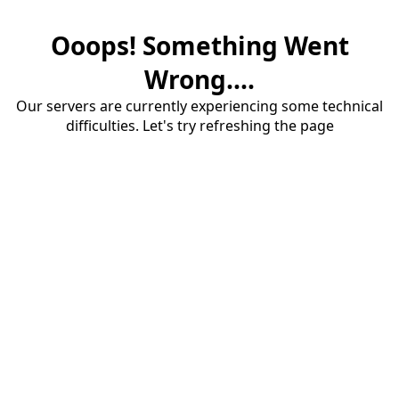
Ooops! Something Went
Wrong....
Our servers are currently experiencing some technical
difficulties. Let's try refreshing the page