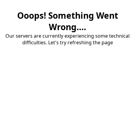
Ooops! Something Went
Wrong....
Our servers are currently experiencing some technical
difficulties. Let's try refreshing the page