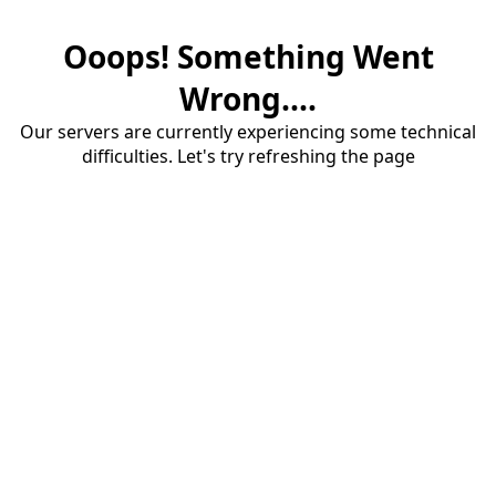
Ooops! Something Went
Wrong....
Our servers are currently experiencing some technical
difficulties. Let's try refreshing the page