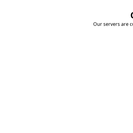
Our servers are cu