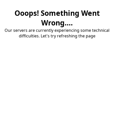
Ooops! Something Went
Wrong....
Our servers are currently experiencing some technical
difficulties. Let's try refreshing the page