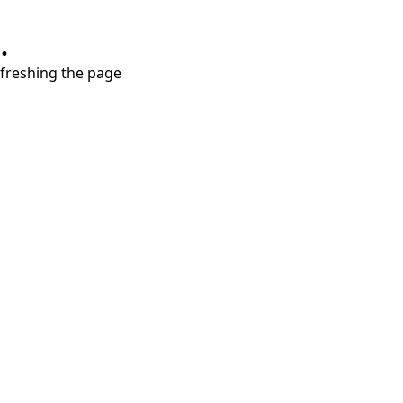
.
refreshing the page