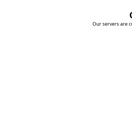
Our servers are cu