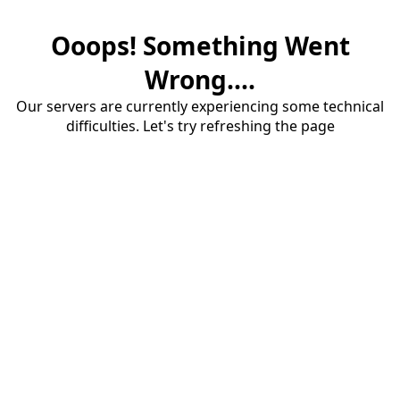
Ooops! Something Went
Wrong....
Our servers are currently experiencing some technical
difficulties. Let's try refreshing the page