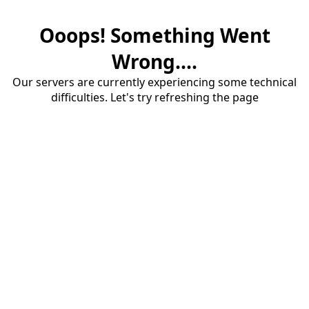
Ooops! Something Went
Wrong....
Our servers are currently experiencing some technical
difficulties. Let's try refreshing the page