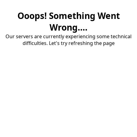
Ooops! Something Went
Wrong....
Our servers are currently experiencing some technical
difficulties. Let's try refreshing the page