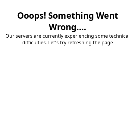
Ooops! Something Went
Wrong....
Our servers are currently experiencing some technical
difficulties. Let's try refreshing the page