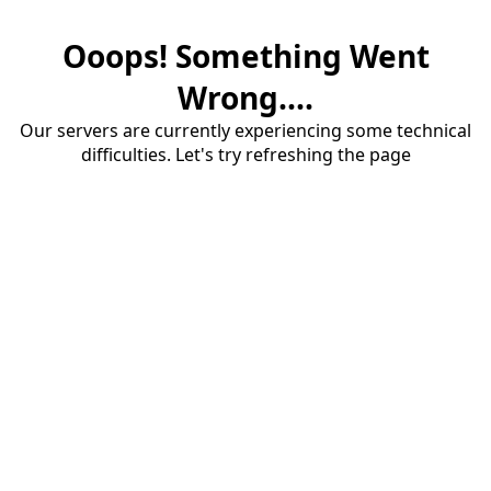
Ooops! Something Went
Wrong....
Our servers are currently experiencing some technical
difficulties. Let's try refreshing the page