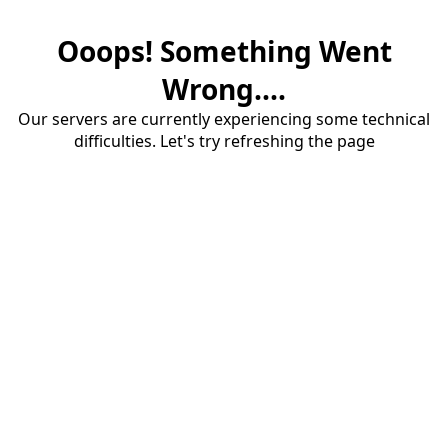
Ooops! Something Went
Wrong....
Our servers are currently experiencing some technical
difficulties. Let's try refreshing the page