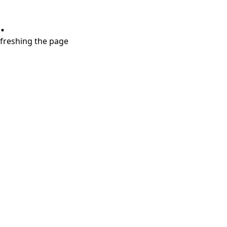
.
refreshing the page