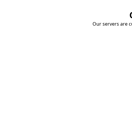
Our servers are cu