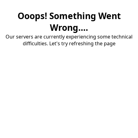
Ooops! Something Went
Wrong....
Our servers are currently experiencing some technical
difficulties. Let's try refreshing the page