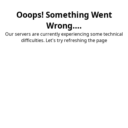
Ooops! Something Went
Wrong....
Our servers are currently experiencing some technical
difficulties. Let's try refreshing the page