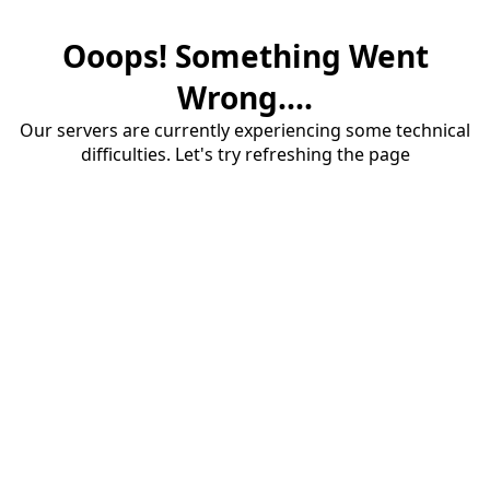
Ooops! Something Went
Wrong....
Our servers are currently experiencing some technical
difficulties. Let's try refreshing the page