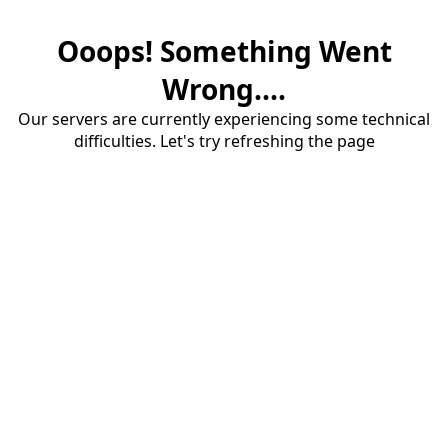
Ooops! Something Went
Wrong....
Our servers are currently experiencing some technical
difficulties. Let's try refreshing the page