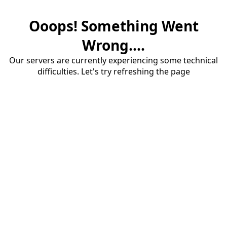
Ooops! Something Went
Wrong....
Our servers are currently experiencing some technical
difficulties. Let's try refreshing the page