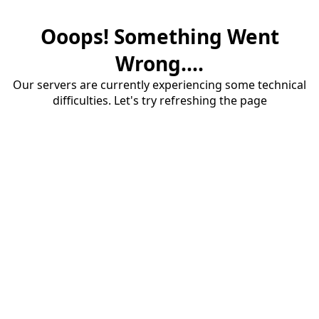
Ooops! Something Went
Wrong....
Our servers are currently experiencing some technical
difficulties. Let's try refreshing the page