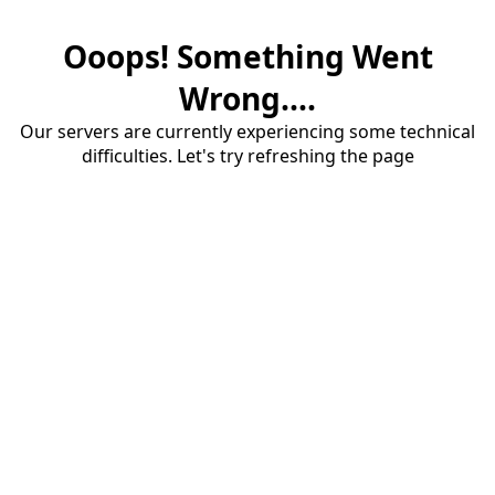
Ooops! Something Went
Wrong....
Our servers are currently experiencing some technical
difficulties. Let's try refreshing the page