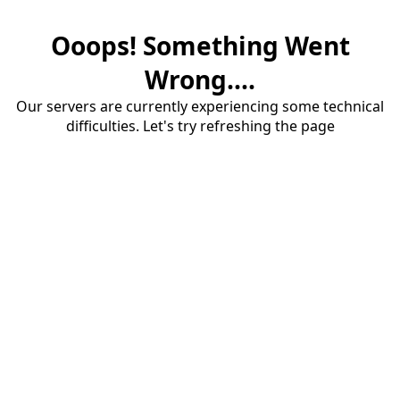
Ooops! Something Went
Wrong....
Our servers are currently experiencing some technical
difficulties. Let's try refreshing the page