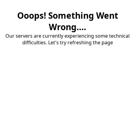
Ooops! Something Went
Wrong....
Our servers are currently experiencing some technical
difficulties. Let's try refreshing the page