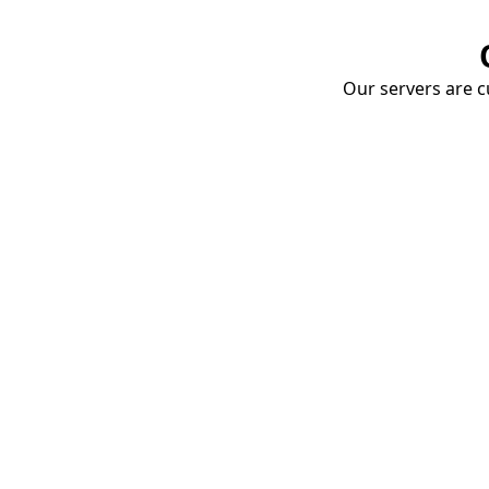
Our servers are cu