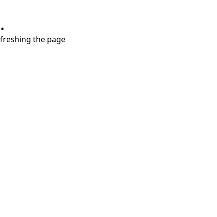
.
refreshing the page