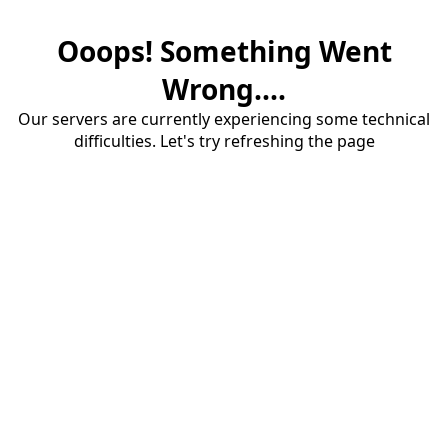
Ooops! Something Went
Wrong....
Our servers are currently experiencing some technical
difficulties. Let's try refreshing the page