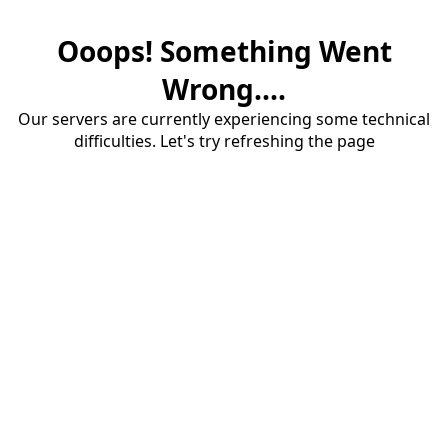
Ooops! Something Went
Wrong....
Our servers are currently experiencing some technical
difficulties. Let's try refreshing the page