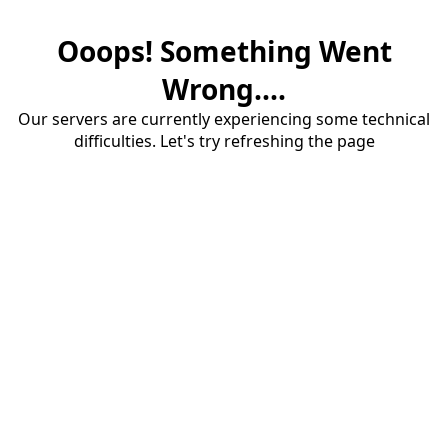
Ooops! Something Went
Wrong....
Our servers are currently experiencing some technical
difficulties. Let's try refreshing the page