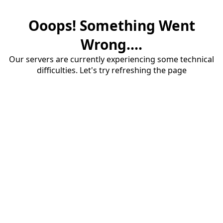
Ooops! Something Went
Wrong....
Our servers are currently experiencing some technical
difficulties. Let's try refreshing the page