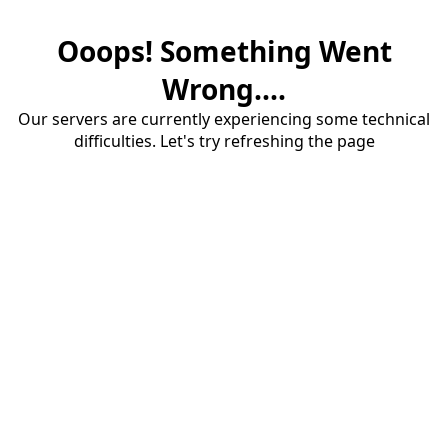
Ooops! Something Went
Wrong....
Our servers are currently experiencing some technical
difficulties. Let's try refreshing the page