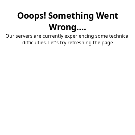
Ooops! Something Went
Wrong....
Our servers are currently experiencing some technical
difficulties. Let's try refreshing the page