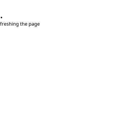
.
refreshing the page