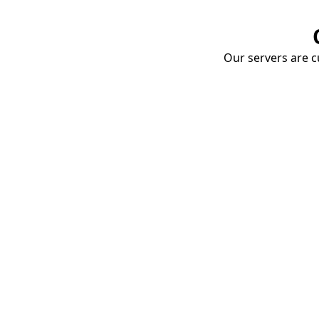
Our servers are cu