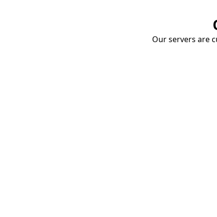
Our servers are cu