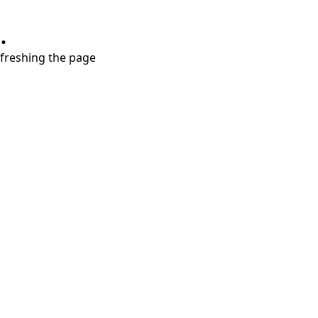
.
refreshing the page