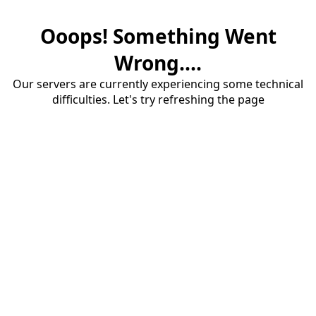
Ooops! Something Went
Wrong....
Our servers are currently experiencing some technical
difficulties. Let's try refreshing the page