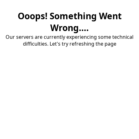
Ooops! Something Went
Wrong....
Our servers are currently experiencing some technical
difficulties. Let's try refreshing the page